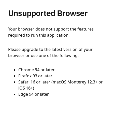
Unsupported Browser
Your browser does not support the features
required to run this application.
Please upgrade to the latest version of your
browser or use one of the following:
Chrome 94 or later
Firefox 93 or later
Safari 16 or later (macOS Monterey 12.3+ or
iOS 16+)
Edge 94 or later