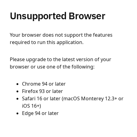
Unsupported Browser
Your browser does not support the features
required to run this application.
Please upgrade to the latest version of your
browser or use one of the following:
Chrome 94 or later
Firefox 93 or later
Safari 16 or later (macOS Monterey 12.3+ or
iOS 16+)
Edge 94 or later